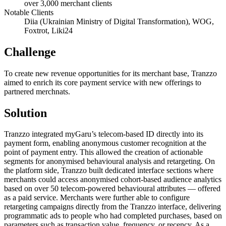
over 3,000 merchant clients
Notable Clients
Diia (Ukrainian Ministry of Digital Transformation), WOG,
Foxtrot, Liki24
Challenge
To create new revenue opportunities for its merchant base, Tranzzo
aimed to enrich its core payment service with new offerings to
partnered merchnats.
Solution
Tranzzo integrated myGaru’s telecom-based ID directly into its
payment form, enabling anonymous customer recognition at the
point of payment entry. This allowed the creation of actionable
segments for anonymised behavioural analysis and retargeting. On
the platform side, Tranzzo built dedicated interface sections where
merchants could access anonymised cohort-based audience analytics
based on over 50 telecom-powered behavioural attributes — offered
as a paid service. Merchants were further able to configure
retargeting campaigns directly from the Tranzzo interface, delivering
programmatic ads to people who had completed purchases, based on
parameters such as transaction value, frequency, or recency. As a