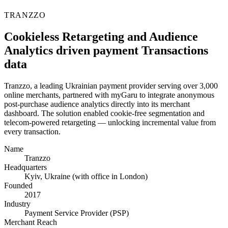
TRANZZO
Cookieless Retargeting and Audience
Analytics driven payment Transactions
data
Tranzzo, a leading Ukrainian payment provider serving over 3,000
online merchants, partnered with myGaru to integrate anonymous
post-purchase audience analytics directly into its merchant
dashboard. The solution enabled cookie-free segmentation and
telecom-powered retargeting — unlocking incremental value from
every transaction.
Name
Tranzzo
Headquarters
Kyiv, Ukraine (with office in London)
Founded
2017
Industry
Payment Service Provider (PSP)
Merchant Reach