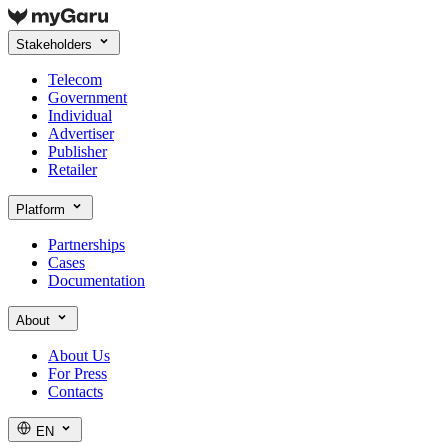
Stakeholders
Telecom
Government
Individual
Advertiser
Publisher
Retailer
Platform
Partnerships
Cases
Documentation
About
About Us
For Press
Contacts
EN