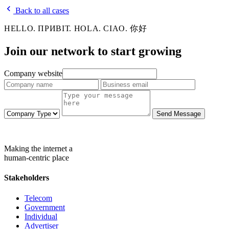
Back to all cases
HELLO. ПРИВІТ. HOLA. CIAO. 你好
Join our network to
start growing
Company website
Send Message
Making the internet a
human-centric place
Stakeholders
Telecom
Government
Individual
Advertiser