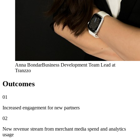
Anna Bondar
Business Development Team Lead at
Tranzzo
Outcomes
01
Increased engagement for new partners
02
New revenue stream from merchant media spend and analytics
usage