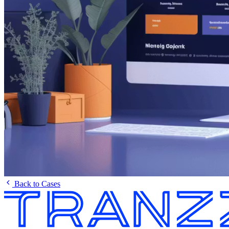
Back to Cases