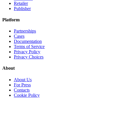
Retailer
Publisher
Platform
Partnerships
Cases
Documentation
Terms of Service
Privacy Policy
Privacy Choices
About
About Us
For Press
Contacts
Cookie Policy