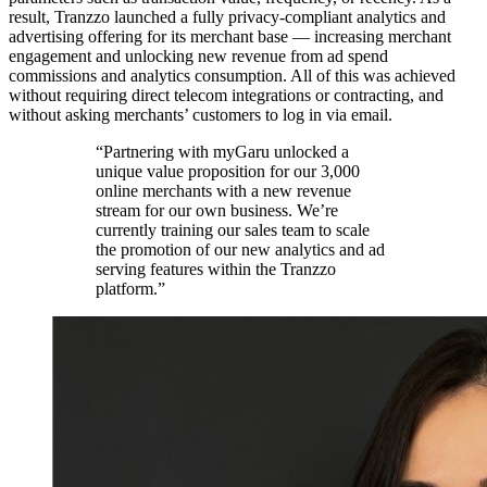
result, Tranzzo launched a fully privacy-compliant analytics and
advertising offering for its merchant base — increasing merchant
engagement and unlocking new revenue from ad spend
commissions and analytics consumption. All of this was achieved
without requiring direct telecom integrations or contracting, and
without asking merchants’ customers to log in via email.
“Partnering with myGaru unlocked a
unique value proposition for our 3,000
online merchants with a new revenue
stream for our own business. We’re
currently training our sales team to scale
the promotion of our new analytics and ad
serving features within the Tranzzo
platform.”