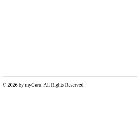
© 2026 by myGaru. All Rights Reserved.