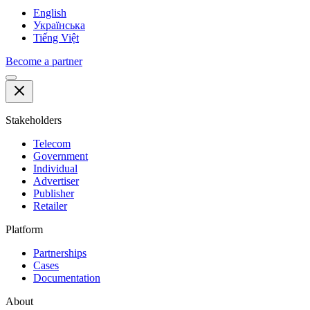
English
Українська
Tiếng Việt
Become a partner
Stakeholders
Telecom
Government
Individual
Advertiser
Publisher
Retailer
Platform
Partnerships
Cases
Documentation
About