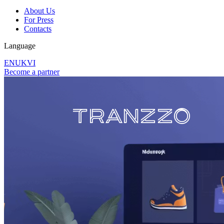
About Us
For Press
Contacts
Language
EN
UK
VI
Become a partner