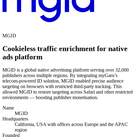
MGID
Cookieless traffic enrichment for native
ads platform
MGID is a global native advertising platform serving over 32,000
publishers across multiple regions. By integrating myGaru’s
telecom-powered ID solution, MGID enabled precise audience
targeting on browsers with restricted third-party tracking. This
allowed MGID to restore targeting across Safari and other restricted
environments — boosting publisher monetisation.
Name
MGID
Headquarters
California, USA with offices across Europe and the APAC
region
Founded