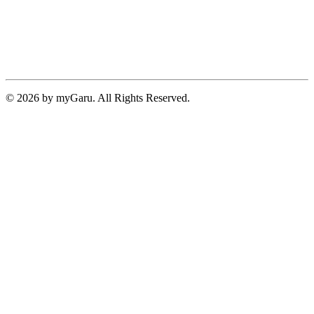
© 2026 by myGaru. All Rights Reserved.