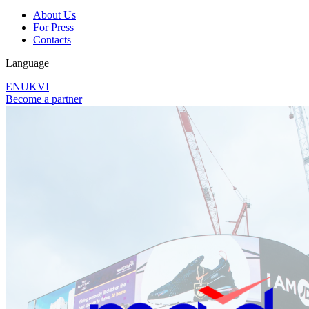
About Us
For Press
Contacts
Language
EN
UK
VI
Become a partner