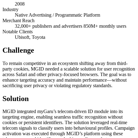
2008
Industry
Native Advertising / Programmatic Platform
Merchant Reach
32,000+ publishers and advertisers 850M+ monthly users
Notable Clients
Ubisoft, Toyota
Challenge
To remain competitive in an ecosystem shifting away from third-
party cookies, MGID needed a scalable solution for user recognition
across Safari and other privacy-focused browsers. The goal was to
enhance targeting accuracy and maintain performance—without
sacrificing user privacy or violating regulatory standards.
Solution
MGID integrated myGaru’s telecom-driven ID module into its
targeting engine, enabling seamless traffic recognition without
cookies or persistent identifiers. The solution leveraged real-time
telecom signals to classify users into behavioural profiles. Campaign
activation was executed through MGID’s platform using these