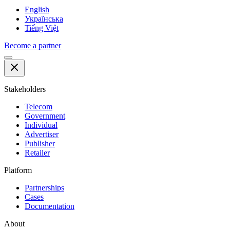
English
Українська
Tiếng Việt
Become a partner
Stakeholders
Telecom
Government
Individual
Advertiser
Publisher
Retailer
Platform
Partnerships
Cases
Documentation
About