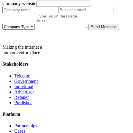
Company website
Send Message
Making the internet a
human-centric place
Stakeholders
Telecom
Government
Individual
Advertiser
Retailer
Publisher
Platform
Partnerships
Cases