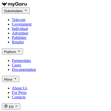
Stakeholders
Telecom
Government
Individual
Advertiser
Publisher
Retailer
Platform
Partnerships
Cases
Documentation
About
About Us
For Press
Contacts
EN