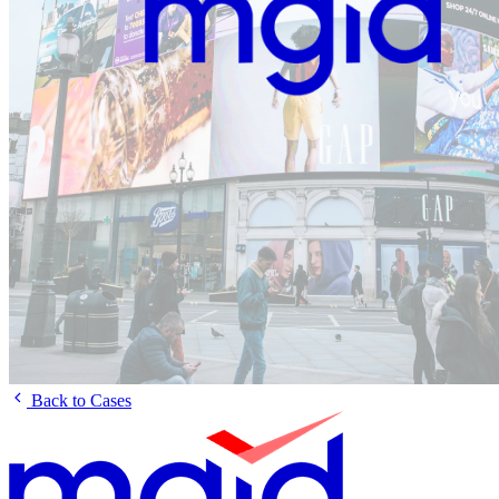
Back to Cases