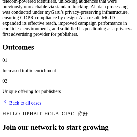
telecom-powered identifiers, unlocking audiences that were
previously unreachable via standard tracking. All data processing
was conducted under myGaru’s privacy-preserving infrastructure,
ensuring GDPR compliance by design. As a result, MGID
expanded its effective reach, improved campaign performance in
cookieless environments, and solidified its positioning as a privacy-
first advertising provider for publishers.
Outcomes
01
Increased traffic enrichment
02
Unique offering for publishers
Back to all cases
HELLO. ПРИВІТ. HOLA. CIAO. 你好
Join our network to
start growing