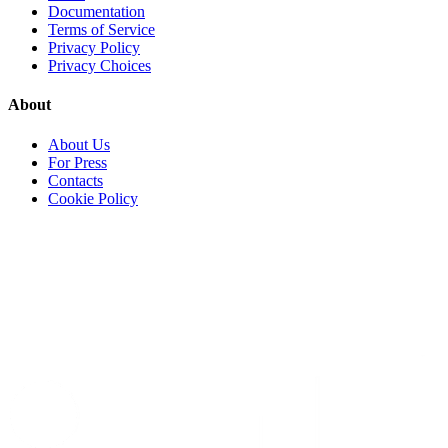
Documentation
Terms of Service
Privacy Policy
Privacy Choices
About
About Us
For Press
Contacts
Cookie Policy