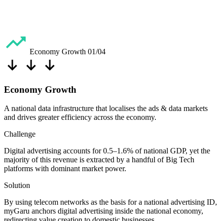
Economy Growth
01/04
Economy Growth
A national data infrastructure that localises the ads & data markets
and drives greater efficiency across the economy.
Challenge
Digital advertising accounts for 0.5–1.6% of national GDP, yet the
majority of this revenue is extracted by a handful of Big Tech
platforms with dominant market power.
Solution
By using telecom networks as the basis for a national advertising ID,
myGaru anchors digital advertising inside the national economy,
redirecting value creation to domestic businesses.