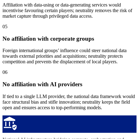
Affiliation with data-using or data-generating services would
incentivise favouring certain players; neutrality removes the risk of
market capture through privileged data access.
05
No affiliation with corporate groups
Foreign international groups’ influence could steer national data
towards external priorities and acquisitions; neutrality protects
competition and prevents the displacement of local players.
06
No affiliation with AI providers
If tied to a single LLM provider, the national data framework would
face structural bias and stifle innovation; neutrality keeps the field
open and ensures access to top-performing models.