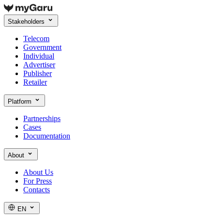
Stakeholders
Telecom
Government
Individual
Advertiser
Publisher
Retailer
Platform
Partnerships
Cases
Documentation
About
About Us
For Press
Contacts
EN