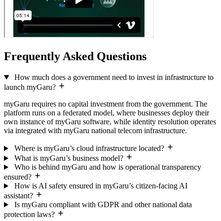
Frequently Asked Questions
How much does a government need to invest in infrastructure to
launch myGaru?
myGaru requires no capital investment from the government. The
platform runs on a federated model, where businesses deploy their
own instance of myGaru software, while identity resolution operates
via integrated with myGaru national telecom infrastructure.
Where is myGaru’s cloud infrastructure located?
What is myGaru’s business model?
Who is behind myGaru and how is operational transparency
ensured?
How is AI safety ensured in myGaru’s citizen-facing AI
assistant?
Is myGaru compliant with GDPR and other national data
protection laws?