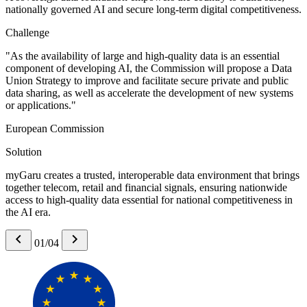
nationally governed AI and secure long-term digital competitiveness.
Challenge
"As the availability of large and high-quality data is an essential
component of developing AI, the Commission will propose a Data
Union Strategy to improve and facilitate secure private and public
data sharing, as well as accelerate the development of new systems
or applications."
European Commission
Solution
myGaru creates a trusted, interoperable data environment that brings
together telecom, retail and financial signals, ensuring nationwide
access to high-quality data essential for national competitiveness in
the AI era.
01/04