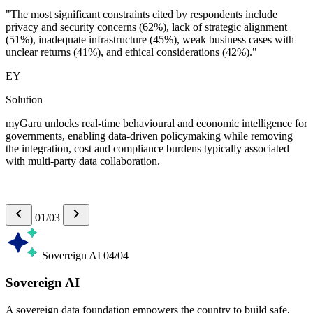
"The most significant constraints cited by respondents include
privacy and security concerns (62%), lack of strategic alignment
(51%), inadequate infrastructure (45%), weak business cases with
unclear returns (41%), and ethical considerations (42%)."
EY
Solution
myGaru unlocks real-time behavioural and economic intelligence for
governments, enabling data-driven policymaking while removing
the integration, cost and compliance burdens typically associated
with multi-party data collaboration.
01/03
Sovereign AI
04/04
Sovereign AI
A sovereign data foundation empowers the country to build safe,