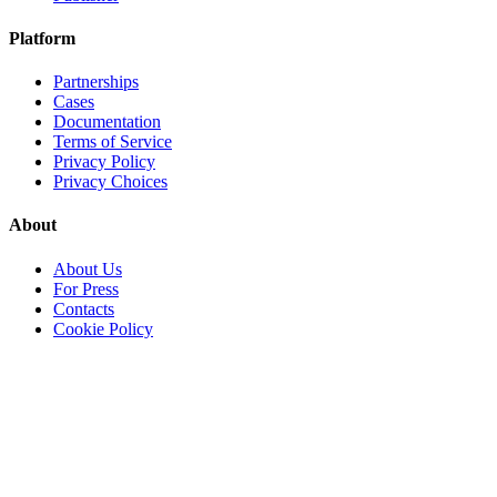
Platform
Partnerships
Cases
Documentation
Terms of Service
Privacy Policy
Privacy Choices
About
About Us
For Press
Contacts
Cookie Policy