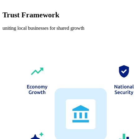
Trust Framework
uniting local businesses for shared growth