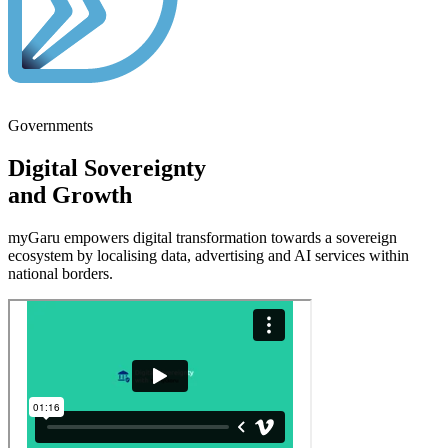
Governments
Digital
Sovereignty
and
Growth
myGaru empowers
digital transformation
towards a
sovereign
ecosystem
by localising data, advertising and AI services within
national
borders.