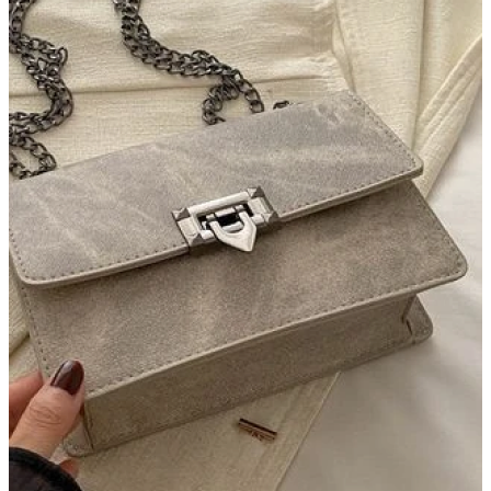
AI with society