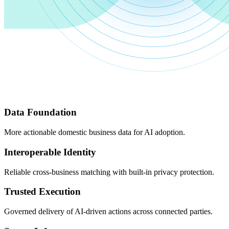
Data Foundation
More actionable domestic business data for AI adoption.
Interoperable Identity
Reliable cross-business matching with built-in privacy protection.
Trusted Execution
Governed delivery of AI-driven actions across connected parties.