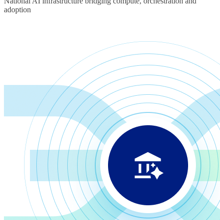
National AI infrastructure bridging compute, orchestration and
adoption