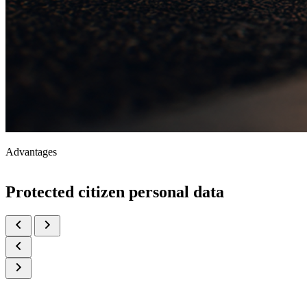
Advantages
Protected citizen personal data