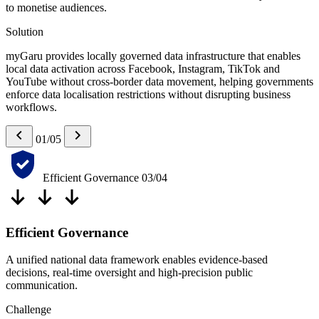
to monetise audiences.
Solution
myGaru provides locally governed data infrastructure that enables
local data activation across Facebook, Instagram, TikTok and
YouTube without cross-border data movement, helping governments
enforce data localisation restrictions without disrupting business
workflows.
01/05
Efficient Governance
03/04
Efficient Governance
A unified national data framework enables evidence-based
decisions, real-time oversight and high-precision public
communication.
Challenge