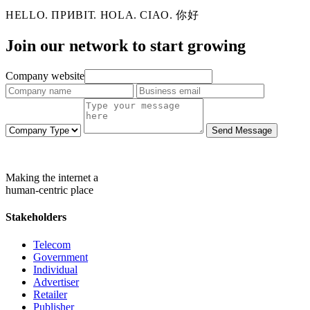
HELLO. ПРИВІТ. HOLA. CIAO. 你好
Join our network to
start growing
Company website
Send Message
Making the internet a
human-centric place
Stakeholders
Telecom
Government
Individual
Advertiser
Retailer
Publisher