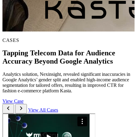
CASES
Tapping Telecom Data for Audience
Accuracy Beyond Google Analytics
Analytics solution, Nexinsight, revealed significant inaccuracies in
Google Analytics’ gender split and enabled high-income audience
segmentation for tailored offers, resulting in improved CTR for
fashion e-commerce platform Kasta.
View Case
View All Cases