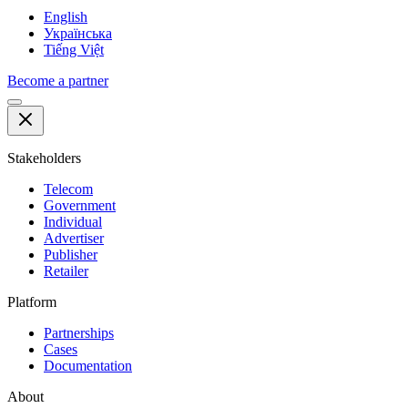
English
Українська
Tiếng Việt
Become a partner
Stakeholders
Telecom
Government
Individual
Advertiser
Publisher
Retailer
Platform
Partnerships
Cases
Documentation
About