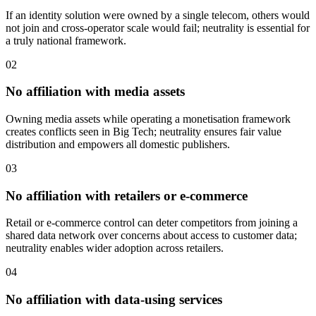
If an identity solution were owned by a single telecom, others would
not join and cross-operator scale would fail; neutrality is essential for
a truly national framework.
02
No affiliation with media assets
Owning media assets while operating a monetisation framework
creates conflicts seen in Big Tech; neutrality ensures fair value
distribution and empowers all domestic publishers.
03
No affiliation with retailers or e-commerce
Retail or e-commerce control can deter competitors from joining a
shared data network over concerns about access to customer data;
neutrality enables wider adoption across retailers.
04
No affiliation with data-using services