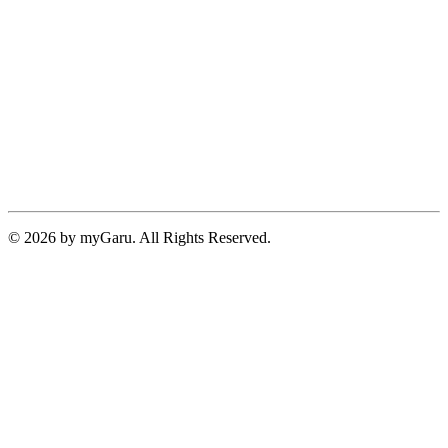
© 2026 by myGaru. All Rights Reserved.