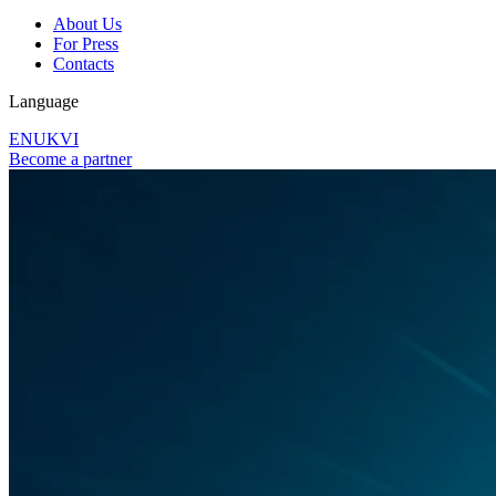
About Us
For Press
Contacts
Language
EN
UK
VI
Become a partner