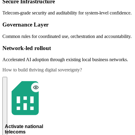
Secure Infrastructure
Telecom-grade security and auditability for system-level confidence.
Governance Layer
Common rules for coordinated use, orchestration and accountability.
Network-led rollout
Accelerated AI adoption through existing local business networks.
How to build thriving digital sovereignty?
Integrate
national
telecoms
into the
myGaru
framework
to unlock
the
national
data and
Activate national
advertising
telecoms
ecosystem