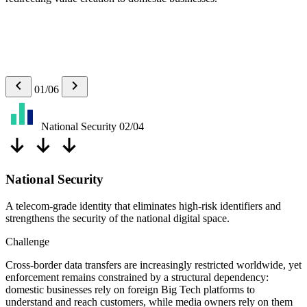
01/06
National Security
02/04
National Security
A telecom-grade identity that eliminates high-risk identifiers and
strengthens the security of the national digital space.
Challenge
Cross-border data transfers are increasingly restricted worldwide, yet
enforcement remains constrained by a structural dependency:
domestic businesses rely on foreign Big Tech platforms to
understand and reach customers, while media owners rely on them