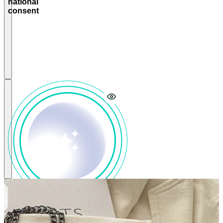
national
tech to
consent
power a
telecom-led
consent
system
that
protects
citizens’
privacy and
enables
government
control
Select
LLMs that
reflect
national
culture
and
values to
power
local
myGaru-
driven AI
assistants
and other
citizen-
facing AI
services
Align