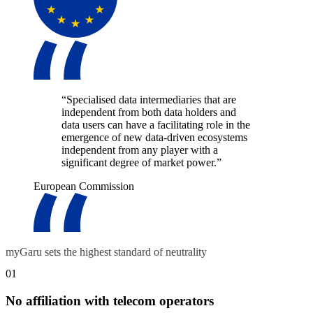
“Specialised data intermediaries that are
independent from both data holders and
data users can have a facilitating role in the
emergence of new data-driven ecosystems
independent from any player with a
significant degree of market power.”
European Commission
myGaru sets the highest standard of neutrality
01
No affiliation with telecom operators