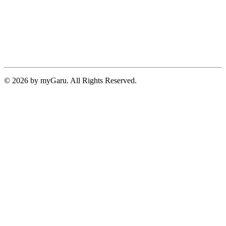
© 2026 by myGaru. All Rights Reserved.