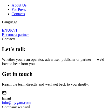
About Us
For Press
Contacts
Language
EN
UK
VI
Become a partner
Contacts
Let's
talk
Whether you're an operator, advertiser, publisher or partner — we'd
love to hear from you.
Get in touch
Reach the team directly and we'll get back to you shortly.
Email
info@mygaru.com
Company website