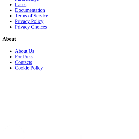
Cases
Documentation
Terms of Service
Privacy Policy
Privacy Choices
About
About Us
For Press
Contacts
Cookie Policy