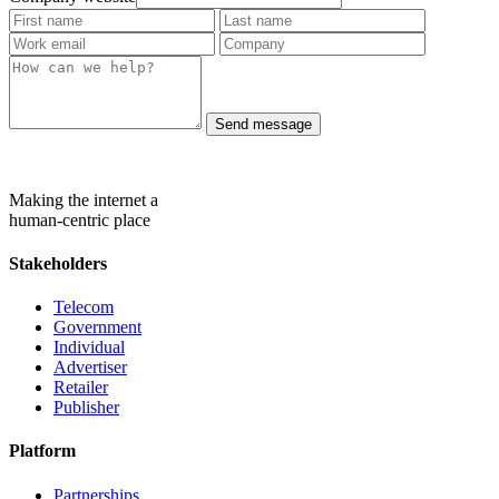
Send message
Making the internet a
human-centric place
Stakeholders
Telecom
Government
Individual
Advertiser
Retailer
Publisher
Platform
Partnerships