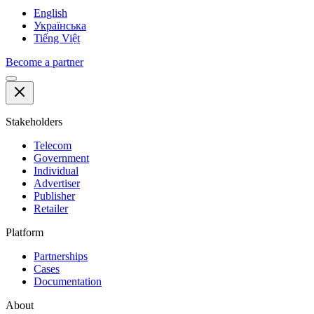
English
Українська
Tiếng Việt
Become a partner
Stakeholders
Telecom
Government
Individual
Advertiser
Publisher
Retailer
Platform
Partnerships
Cases
Documentation
About