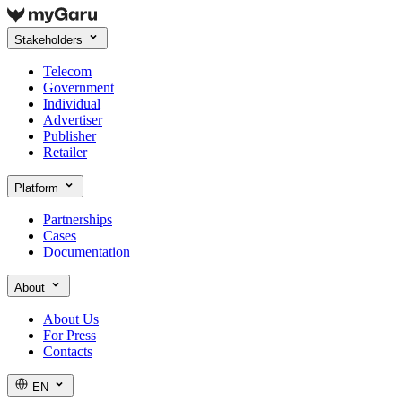
Stakeholders
Telecom
Government
Individual
Advertiser
Publisher
Retailer
Platform
Partnerships
Cases
Documentation
About
About Us
For Press
Contacts
EN