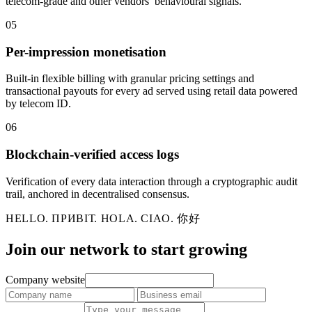
telecom-grade and other vendors’ behavioural signals.
05
Per-impression monetisation
Built-in flexible billing with granular pricing settings and
transactional payouts for every ad served using retail data powered
by telecom ID.
06
Blockchain-verified access logs
Verification of every data interaction through a cryptographic audit
trail, anchored in decentralised consensus.
HELLO. ПРИВІТ. HOLA. CIAO. 你好
Join our network to
start growing
Company website