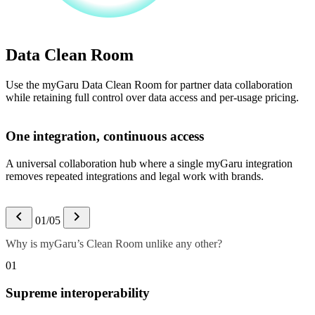
Data Clean Room
Use the myGaru Data Clean Room for partner data collaboration
while retaining full control over data access and per-usage pricing.
One integration, continuous access
A universal collaboration hub where a single myGaru integration
removes repeated integrations and legal work with brands.
01/05
Why is myGaru’s Clean Room unlike any other?
01
Supreme interoperability