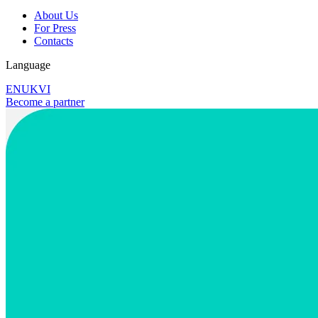
About Us
For Press
Contacts
Language
EN
UK
VI
Become a partner