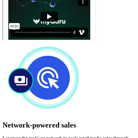
Network-powered sales