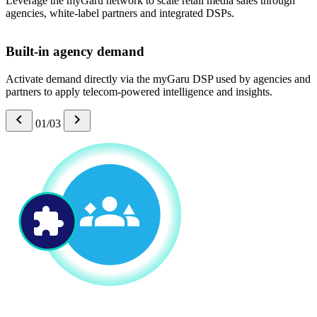
Leverage the myGaru network to scale retail media sales through
agencies, white-label partners and integrated DSPs.
Built-in agency demand
Activate demand directly via the myGaru DSP used by agencies and
partners to apply telecom-powered intelligence and insights.
01/03