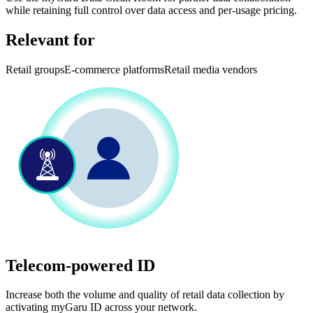
while retaining full control over data access and per-usage pricing.
Relevant for
Retail groups
E-commerce platforms
Retail media vendors
Telecom-powered ID
Increase both the volume and quality of retail data collection by
activating myGaru ID across your network.