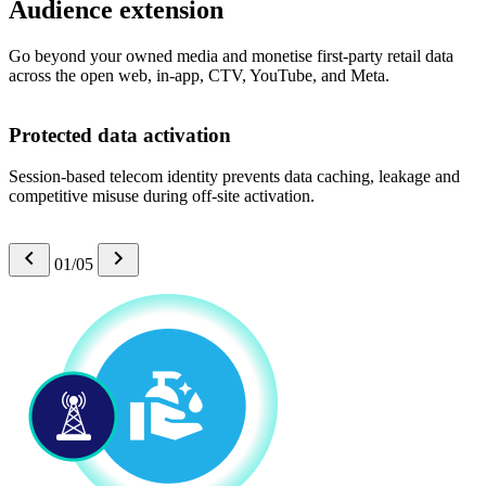
Audience extension
Go beyond your owned media and monetise first-party retail data
across the open web, in-app, CTV, YouTube, and Meta.
Protected data activation
Session-based telecom identity prevents data caching, leakage and
competitive misuse during off-site activation.
01/05