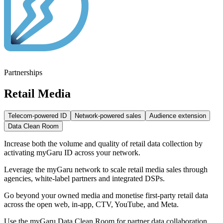
Partnerships
Retail Media
Telecom-powered ID
Network-powered sales
Audience extension
Data Clean Room
Increase both the volume and quality of retail data collection by
activating myGaru ID across your network.
Leverage the myGaru network to scale retail media sales through
agencies, white-label partners and integrated DSPs.
Go beyond your owned media and monetise first-party retail data
across the open web, in-app, CTV, YouTube, and Meta.
Use the myGaru Data Clean Room for partner data collaboration