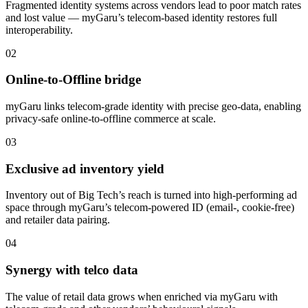
Fragmented identity systems across vendors lead to poor match rates
and lost value — myGaru’s telecom-based identity restores full
interoperability.
02
Online-to-Offline bridge
myGaru links telecom-grade identity with precise geo-data, enabling
privacy-safe online-to-offline commerce at scale.
03
Exclusive ad inventory yield
Inventory out of Big Tech’s reach is turned into high-performing ad
space through myGaru’s telecom-powered ID (email-, cookie-free)
and retailer data pairing.
04
Synergy with telco data
The value of retail data grows when enriched via myGaru with