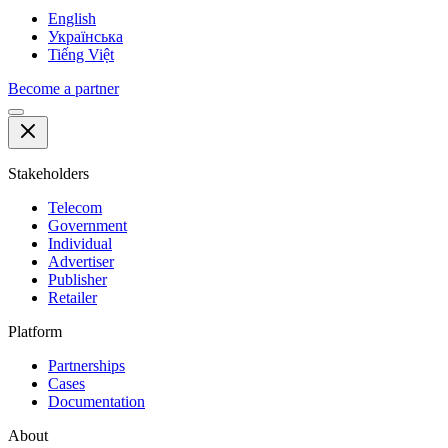
English
Українська
Tiếng Việt
Become a partner
Stakeholders
Telecom
Government
Individual
Advertiser
Publisher
Retailer
Platform
Partnerships
Cases
Documentation
About