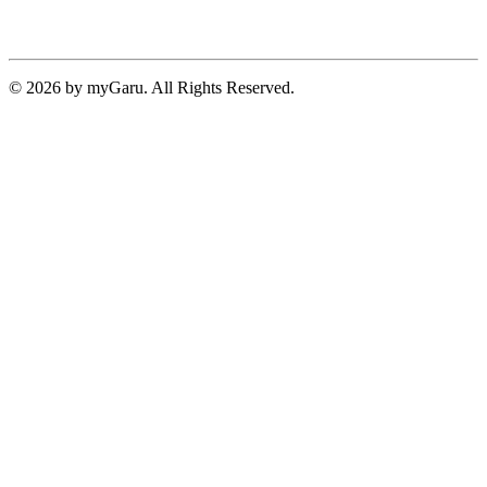
© 2026 by myGaru. All Rights Reserved.