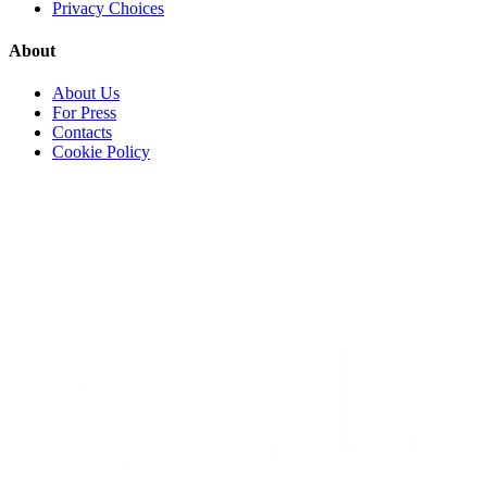
Privacy Choices
About
About Us
For Press
Contacts
Cookie Policy