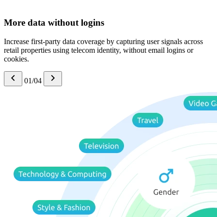
More data without logins
Increase first-party data coverage by capturing user signals across
retail properties using telecom identity, without email logins or
cookies.
01/04