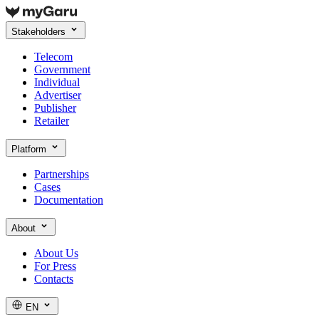
Stakeholders
Telecom
Government
Individual
Advertiser
Publisher
Retailer
Platform
Partnerships
Cases
Documentation
About
About Us
For Press
Contacts
EN