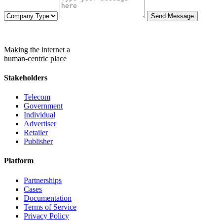
Send Message
Making the internet a
human-centric place
Stakeholders
Telecom
Government
Individual
Advertiser
Retailer
Publisher
Platform
Partnerships
Cases
Documentation
Terms of Service
Privacy Policy